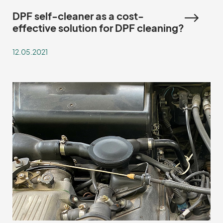
DPF self-cleaner as a cost-
effective solution for DPF cleaning?
12.05.2021