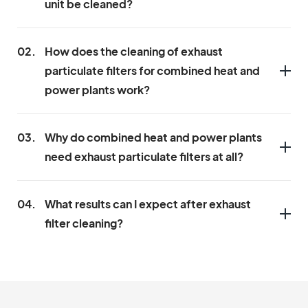
unit be cleaned?
02.
How does the cleaning of exhaust
particulate filters for combined heat and
power plants work?
03.
Why do combined heat and power plants
need exhaust particulate filters at all?
04.
What results can I expect after exhaust
filter cleaning?