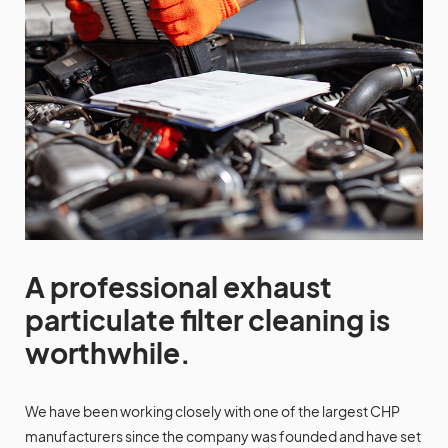
A professional exhaust
particulate filter cleaning is
worthwhile.
We have been working closely with one of the largest CHP
manufacturers since the company was founded and have set