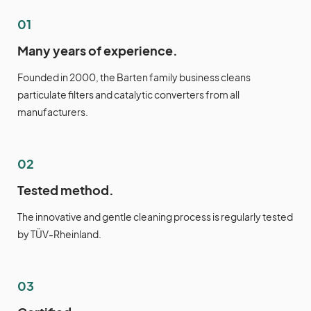
01
Many years of experience.
Founded in 2000, the Barten family business cleans
particulate filters and catalytic converters from all
manufacturers.
02
Tested method.
The innovative and gentle cleaning process is regularly tested
by TÜV-Rheinland.
03