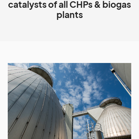
catalysts of all CHPs & biogas
plants