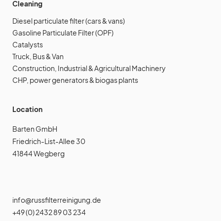
Cleaning
Diesel particulate filter (cars & vans)
Gasoline Particulate Filter (OPF)
Catalysts
Truck, Bus & Van
Construction, Industrial & Agricultural Machinery
CHP, power generators & biogas plants
Location
Barten GmbH
Friedrich-List-Allee 30
41844 Wegberg
info@russfilterreinigung.de
+49 (0) 2432 89 03 234