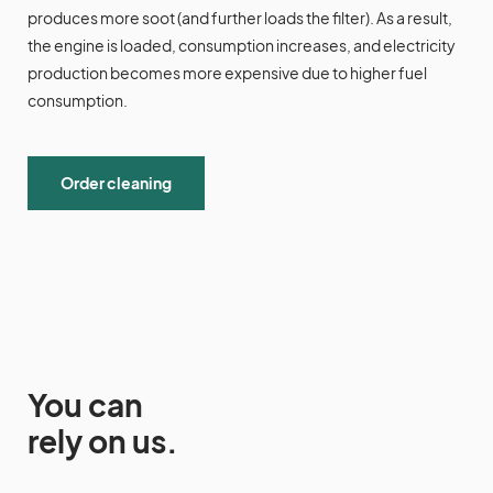
produces more soot (and further loads the filter). As a result,
the engine is loaded, consumption increases, and electricity
production becomes more expensive due to higher fuel
consumption.
Order cleaning
You can
rely on us.