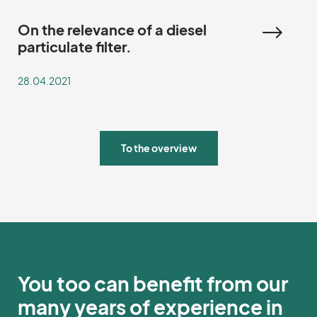
On the relevance of a diesel
particulate filter.
28.04.2021
To the overview
You too can benefit from our
many years of experience in