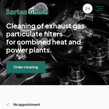
EN
Cleaning of exhaust gas
particulate filters
for combined heat and
power plants.
Order cleaning
No appointment