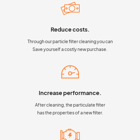
Reduce costs.
Through our particle filter cleaning you can
Save yourself a costly new purchase.
Increase performance.
After cleaning, the particulate filter
has the properties of a new filter.