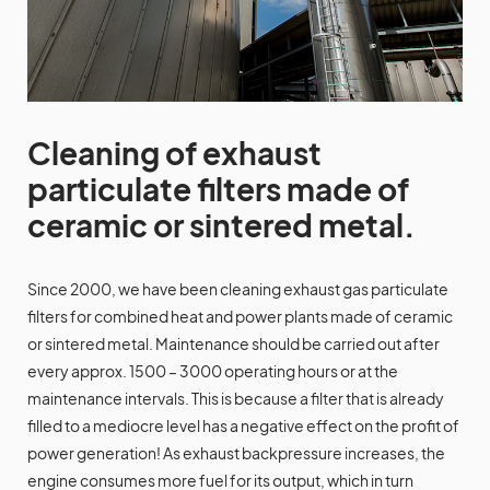
Cleaning of exhaust
particulate filters made of
ceramic or sintered metal.
Since 2000, we have been cleaning exhaust gas particulate
filters for combined heat and power plants made of ceramic
or sintered metal. Maintenance should be carried out after
every approx. 1500 – 3000 operating hours or at the
maintenance intervals. This is because a filter that is already
filled to a mediocre level has a negative effect on the profit of
power generation! As exhaust backpressure increases, the
engine consumes more fuel for its output, which in turn