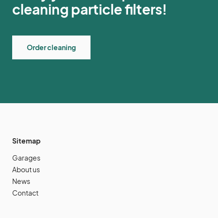
cleaning particle filters!
Order cleaning
Sitemap
Garages
About us
News
Contact