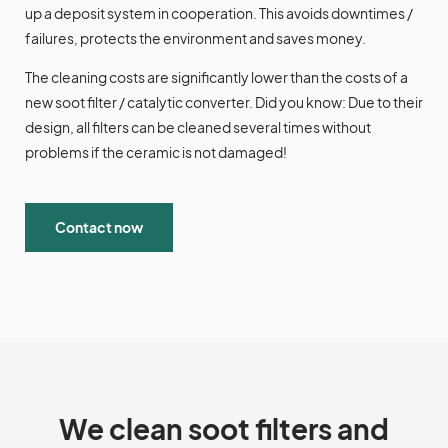
up a deposit system in cooperation. This avoids downtimes /
failures, protects the environment and saves money.
The cleaning costs are significantly lower than the costs of a
new soot filter / catalytic converter. Did you know: Due to their
design, all filters can be cleaned several times without
problems if the ceramic is not damaged!
Contact now
We clean soot filters and