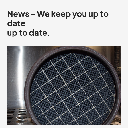
News - We keep you up to
date
up to date.