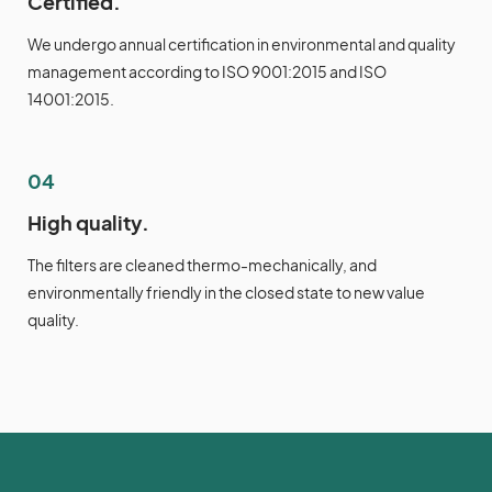
Certified.
We undergo annual certification in environmental and quality
management according to ISO 9001:2015 and ISO
14001:2015.
04
High quality.
The filters are cleaned thermo-mechanically, and
environmentally friendly in the closed state to new value
quality.