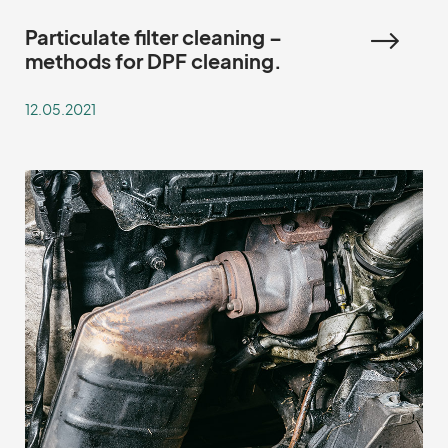
Particulate filter cleaning –
methods for DPF cleaning.
12.05.2021