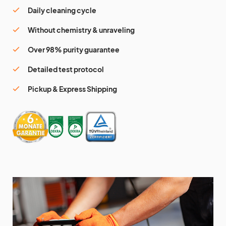
Daily cleaning cycle
Without chemistry & unraveling
Over 98% purity guarantee
Detailed test protocol
Pickup & Express Shipping