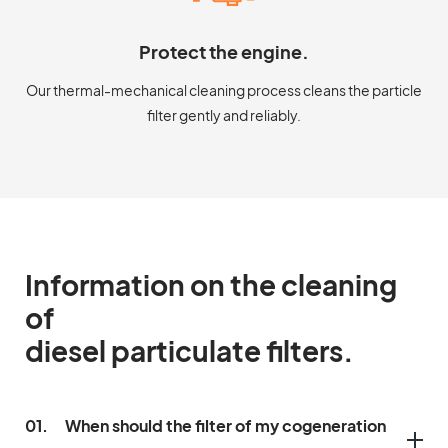
Protect the engine.
Our thermal-mechanical cleaning process cleans the particle
filter gently and reliably.
Information on the cleaning
of
diesel particulate filters.
01.
When should the filter of my cogeneration