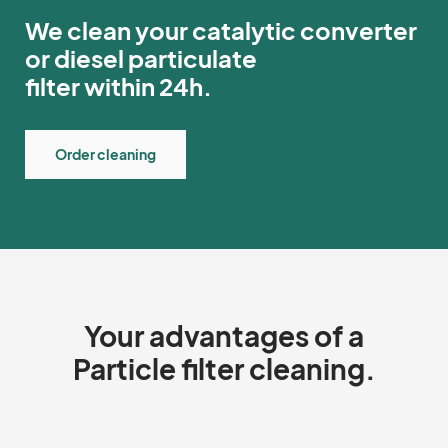
We clean your catalytic converter
or diesel particulate
filter within 24h.
Order cleaning
Your advantages of a
Particle filter cleaning.